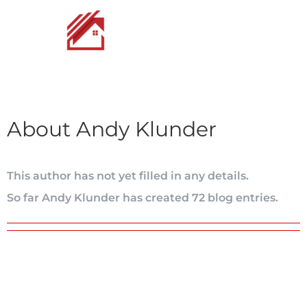
Skip
to
content
About
Andy Klunder
This author has not yet filled in any details.
So far Andy Klunder has created 72 blog entries.