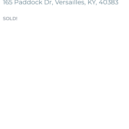
165 Paddock Dr, Versailles, KY, 40383
SOLD!