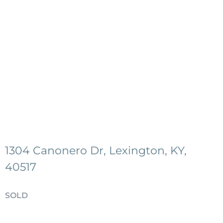
1304 Canonero Dr, Lexington, KY,
40517
SOLD