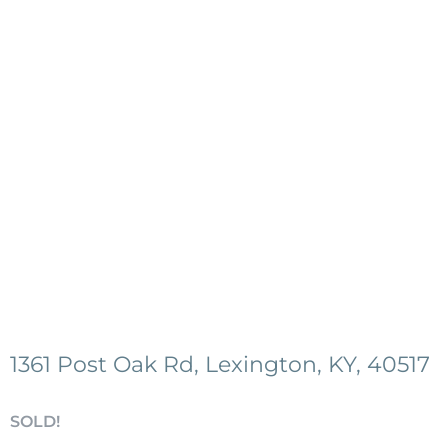
1361 Post Oak Rd, Lexington, KY, 40517
SOLD!