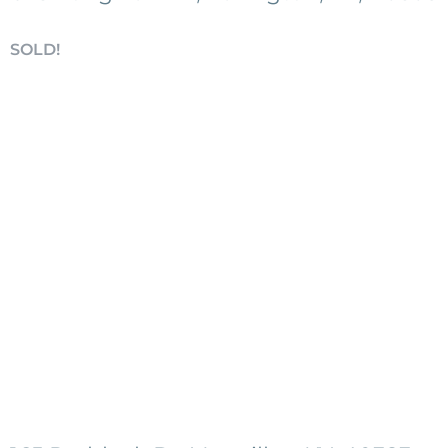
SOLD!