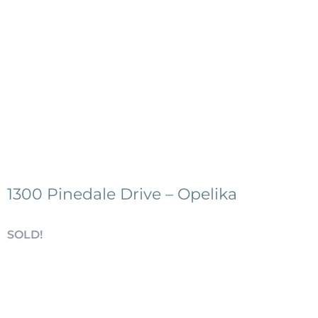
1300 Pinedale Drive – Opelika
SOLD!