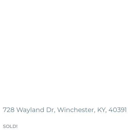
728 Wayland Dr, Winchester, KY, 40391
SOLD!