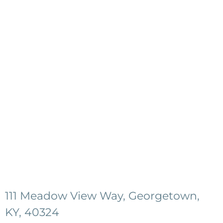
111 Meadow View Way, Georgetown,
KY, 40324