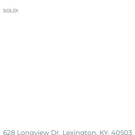
SOLD!
628 Longview Dr, Lexington, KY, 40503