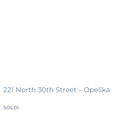
221 North 30th Street – Opelika
SOLD!