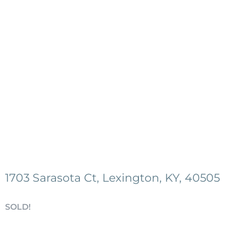
1703 Sarasota Ct, Lexington, KY, 40505
SOLD!