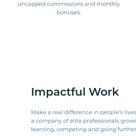
uncapped commissions and monthly
bonuses.
Impactful Work
Make a real difference in people’s live
a company of elite professionals grow
learning, competing and going furthe