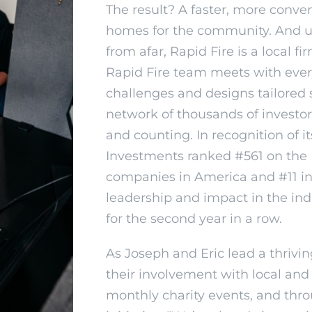
The result? A faster, more conven
homes for the community. And un
from afar, Rapid Fire is a local 
Rapid Fire team meets with eve
challenges and designs tailored 
network of thousands of investo
and counting. In recognition of 
Investments ranked #561 on the In
companies in America and #11 in t
leadership and impact in the indu
for the second year in a row.
As Joseph and Eric lead a thrivi
their involvement with local and
monthly charity events, and th