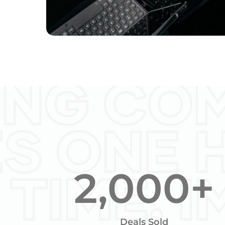
2,000
+
Deals Sold