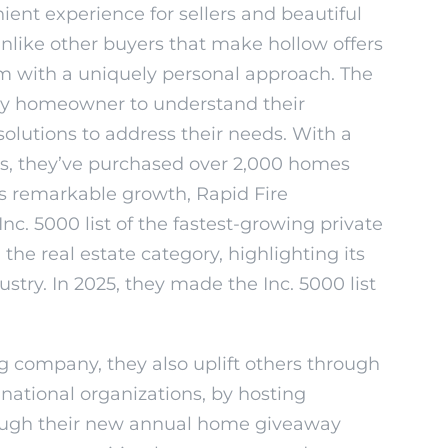
ient experience for sellers and beautiful
like other buyers that make hollow offers
firm with a uniquely personal approach. The
ry homeowner to understand their
solutions to address their needs. With a
rs, they’ve purchased over 2,000 homes
its remarkable growth, Rapid Fire
c. 5000 list of the fastest-growing private
he real estate category, highlighting its
stry. In 2025, they made the Inc. 5000 list
ng company, they also uplift others through
 national organizations, by hosting
rough their new annual home giveaway