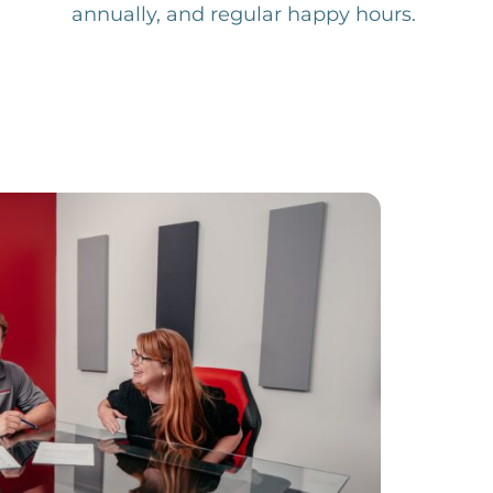
annually, and regular happy hours.