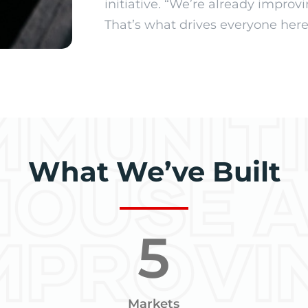
initiative. “We’re already impro
That’s what drives everyone here,
What We’ve Built
5
Markets