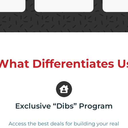
What Differentiates U
Exclusive “Dibs” Program
Access the best deals for building your real