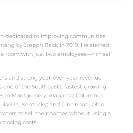
n dedicated to improving communities
unding by Joseph Back in 2019. He started
ngle room with just two employees—himself
rs and strong year-over-year revenue
s one of the Southeast’s fastest-growing
ces in Montgomery, Alabama; Columbus,
isville, Kentucky; and Cincinnati, Ohio.
ners to sell their homes without using a
 closing costs.