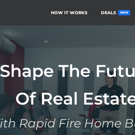
HOW IT WORKS
DEALS
NEW
Shape The Futu
Of Real Estat
ith Rapid Fire Home B