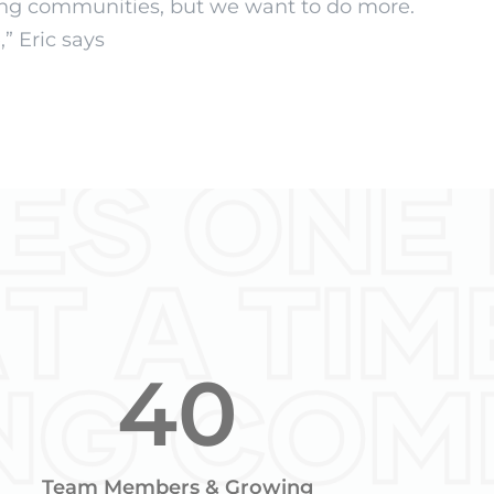
ving communities, but we want to do more.
” Eric says
40
Team Members & Growing