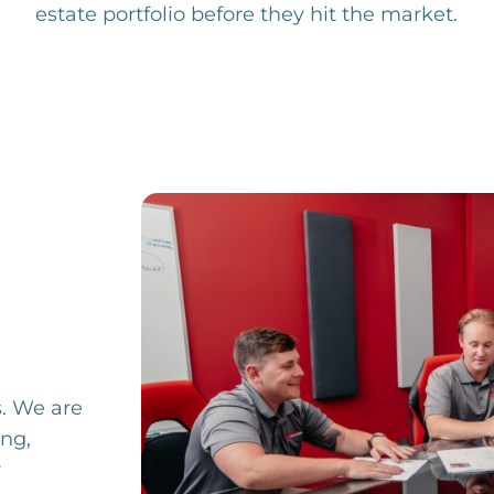
estate portfolio before they hit the market.
s.
We are
ing,
r