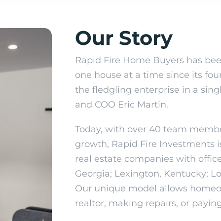
Our
Story
Rapid Fire Home Buyers has bee
one house at a time since its fo
the fledgling enterprise in a si
and COO Eric Martin.
Today, with over 40 team membe
growth, Rapid Fire Investments i
real estate companies with offi
Georgia; Lexington, Kentucky; Lou
Our unique model allows homeow
realtor, making repairs, or paying