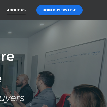
JOIN BUYERS LIST
ABOUT US
re
e
uyers