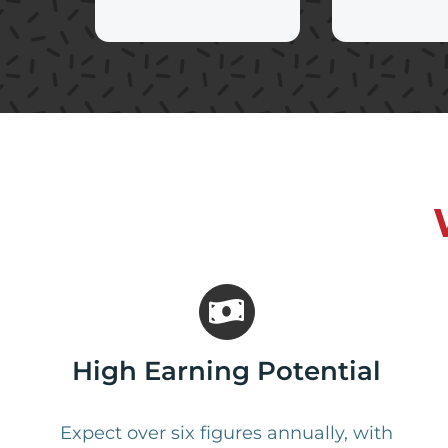
High Earning Potential
Expect over six figures annually, with