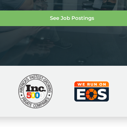
See Job Postings