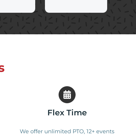
s
Flex Time
We offer unlimited PTO, 12+ events