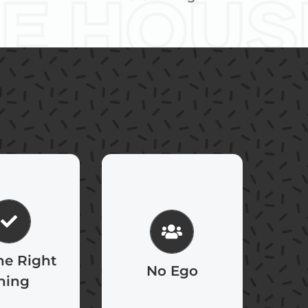
 20 years to
Strive to always act
 reputation
for the greater
minutes to
good of the
 If you think
he Right
organization, not
No Ego
at, you’ll do
hing
our self-interest.
differently.