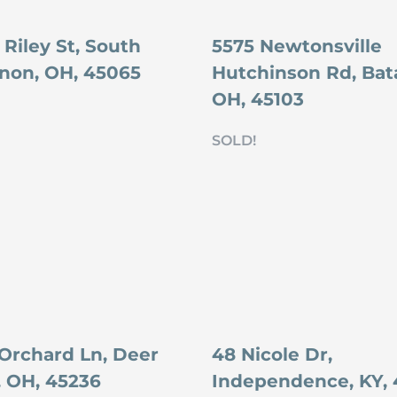
Riley St, South
5575 Newtonsville
non, OH, 45065
Hutchinson Rd, Bata
OH, 45103
SOLD!
 Orchard Ln, Deer
48 Nicole Dr,
, OH, 45236
Independence, KY, 