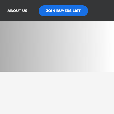
JOIN BUYERS LIST
ABOUT US