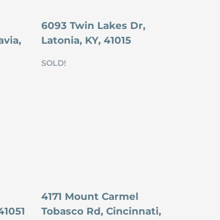
6093 Twin Lakes Dr,
via,
Latonia, KY, 41015
SOLD!
4171 Mount Carmel
41051
Tobasco Rd, Cincinnati,