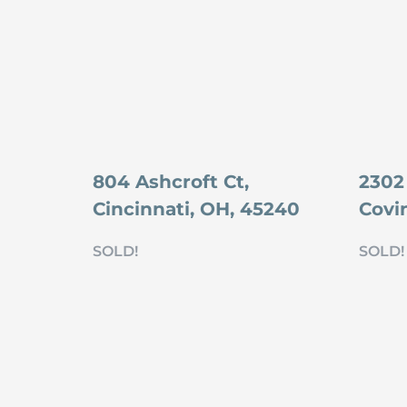
804 Ashcroft Ct,
2302
Cincinnati, OH, 45240
Covi
SOLD!
SOLD!