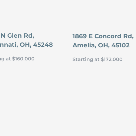
 N Glen Rd,
1869 E Concord Rd,
innati, OH, 45248
Amelia, OH, 45102
ng at $160,000
Starting at $172,000