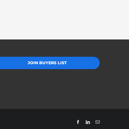
JOIN BUYERS LIST
Facebook
LinkedIn
Email