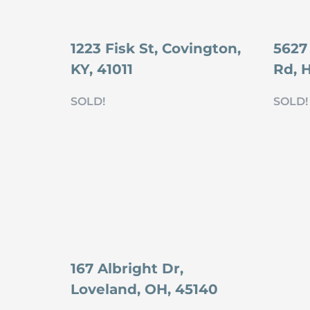
1223 Fisk St, Covington,
5627
KY, 41011
Rd, 
SOLD!
SOLD!
167 Albright Dr,
Loveland, OH, 45140