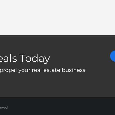
eals Today
propel your real estate business
erved