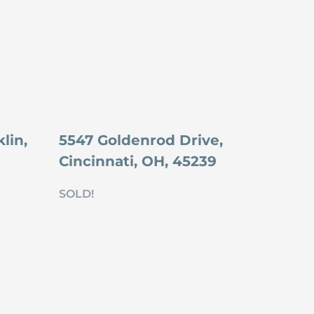
lin,
5547 Goldenrod Drive,
Cincinnati, OH, 45239
SOLD!