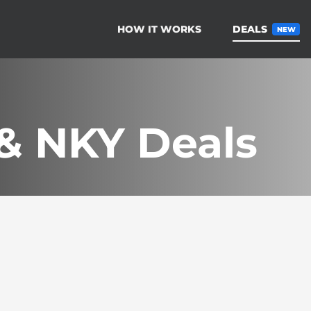
HOW IT WORKS
DEALS
NEW
 & NKY Deals