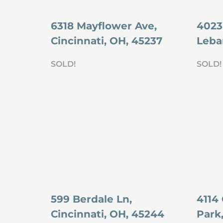
6318 Mayflower Ave,
4023 
Cincinnati, OH, 45237
Leba
SOLD!
SOLD!
599 Berdale Ln,
4114
Cincinnati, OH, 45244
Park