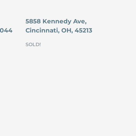
5858 Kennedy Ave,
5044
Cincinnati, OH, 45213
SOLD!