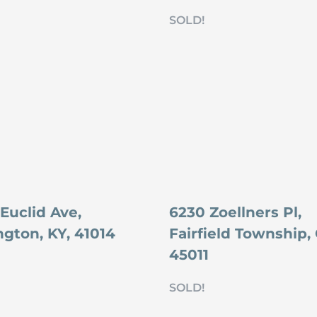
SOLD!
Euclid Ave,
6230 Zoellners Pl,
ngton, KY, 41014
Fairfield Township,
45011
SOLD!