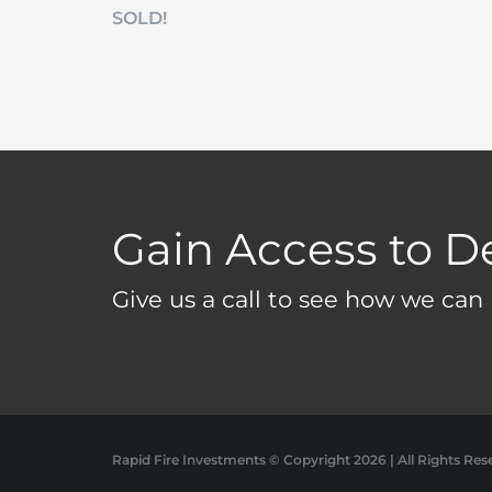
SOLD!
Gain Access to D
Give us a call to see how we can 
Rapid Fire Investments © Copyright
2026 | All Rights Res