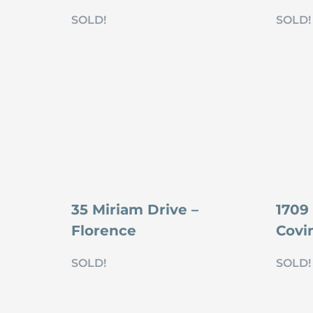
SOLD!
SOLD!
35 Miriam Drive –
1709 
Florence
Covi
SOLD!
SOLD!