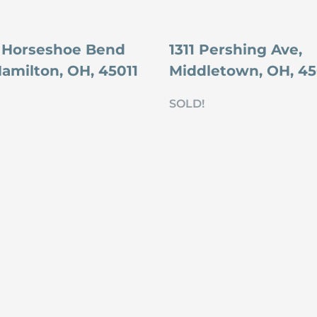
 Horseshoe Bend
1311 Pershing Ave,
Hamilton, OH, 45011
Middletown, OH, 4
SOLD!