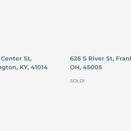
 Center St,
626 S River St, Frank
ngton, KY, 41014
OH, 45005
SOLD!