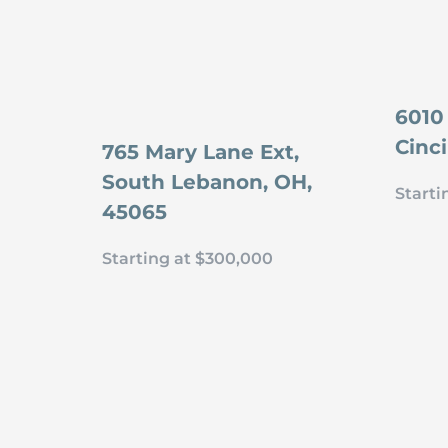
6010
Cinc
765 Mary Lane Ext,
South Lebanon, OH,
Starti
45065
Starting at $300,000