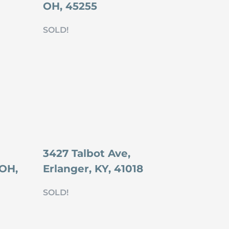
OH, 45255
SOLD!
3427 Talbot Ave,
 OH,
Erlanger, KY, 41018
SOLD!