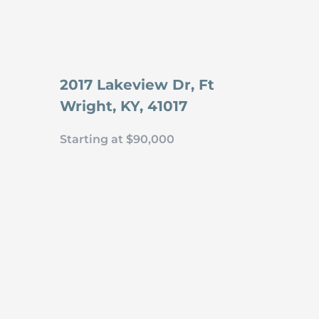
2017 Lakeview Dr, Ft
Wright, KY, 41017
Starting at $90,000