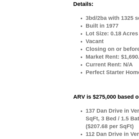
Details:
3bd/2ba with 1325 s
Built in 1977
Lot Size: 0.18 Acres
Vacant
Closing on or befor
Market Rent: $1,690
Current Rent: N/A
Perfect Starter Home
ARV is $275,000 based o
137 Dan Drive in Ver
SqFt, 3 Bed / 1.5 Ba
($207.68 per SqFt)
112 Dan Drive in Ver