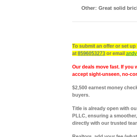
Other: Great solid bric
To submit an offer or set u
at
8596053273
or email
andy
Our deals move fast. If you 
accept sight-unseen, no-con
$2,500 earnest money check 
buyers.
Title is already open with 
PLLC, ensuring a smoother,
directly with our trusted tea
Realtors, add your fee (wha