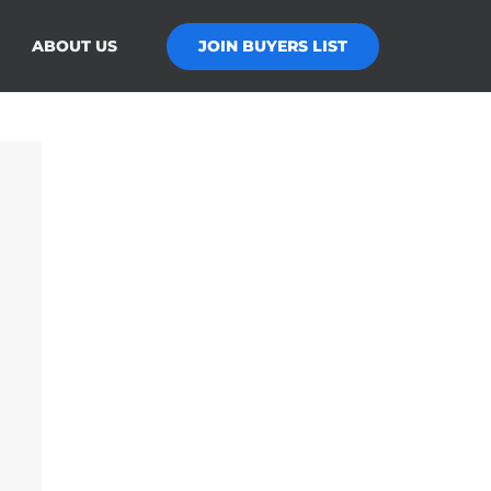
JOIN BUYERS LIST
ABOUT US