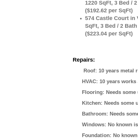
1220 SqFt, 3 Bed / 2
($192.62 per SqFt)
574 Castle Court in 
SqFt, 3 Bed / 2 Bath
($223.04 per SqFt)
Repairs:
Roof: 10 years metal r
HVAC: 10 years works 
Flooring: Needs some 
Kitchen: Needs some u
Bathroom: Needs som
Windows: No known i
Foundation: No known