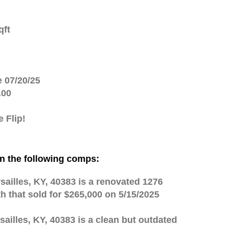
qft
e 07/20/25
.00
 Flip!
n the following comps:
sailles, KY, 40383 is a renovated 1276
th that sold for $265,000 on 5/15/2025
sailles, KY, 40383 is a clean but outdated