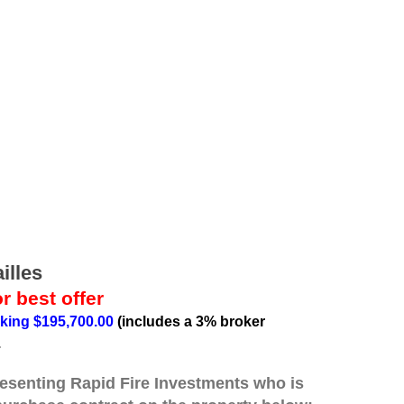
illes
r best offer
king $195,700.00
(includes a 3% broker
.
resenting Rapid Fire Investments who is