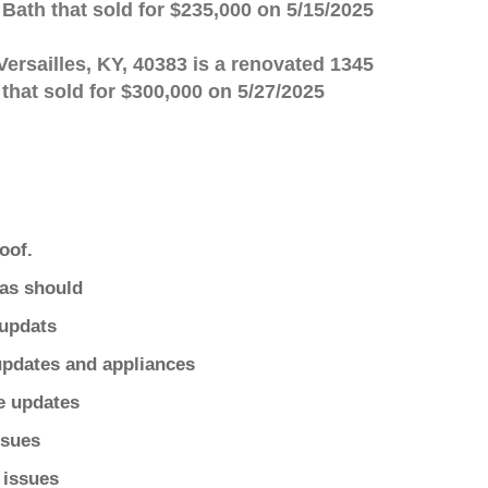
 Bath that sold for $235,000 on 5/15/2025
Versailles, KY, 40383 is a renovated 1345
 that sold for $300,000 on 5/27/2025
oof.
as should
updats
pdates and appliances
e updates
ssues
 issues