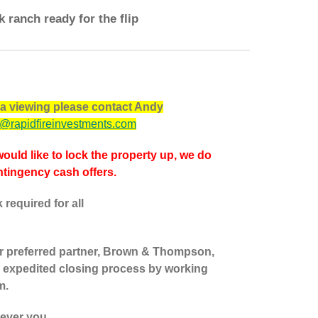
k ranch ready for the flip
p a viewing please contact Andy
@rapidfireinvestments.com
would like to lock the property up, we do
tingency cash offers.
required for all
our preferred partner, Brown & Thompson,
 expedited closing process by working
m.
tever you