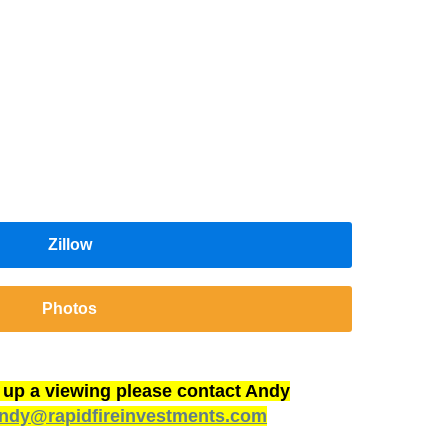
Zillow
Photos
t up a viewing please contact Andy
ndy@rapidfireinvestments.com