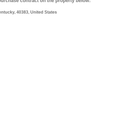
 purchase contract on the property below:
entucky, 40383, United States