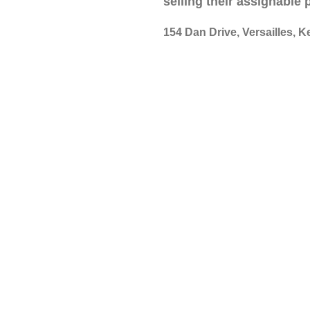
selling their assignable
154 Dan Drive, Versailles, K