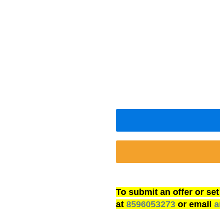
To submit an offer or se
at
8596053273
or email
a