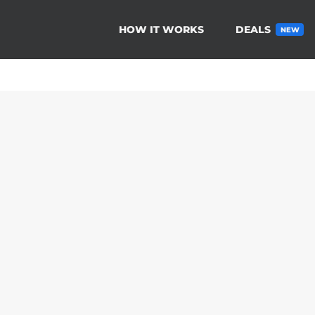
HOW IT WORKS
DEALS
NEW