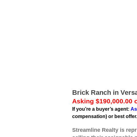
Brick Ranch in Versa
Asking $190,000.00 o
If you’re a buyer’s agent:
As
compensation) or best offer
Streamline Realty is rep